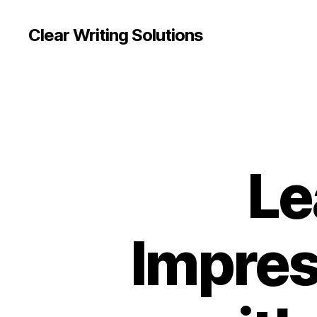
Clear Writing Solutions
Le
Impres