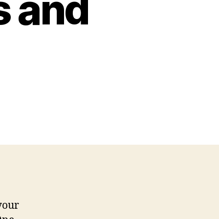
s and
уоur