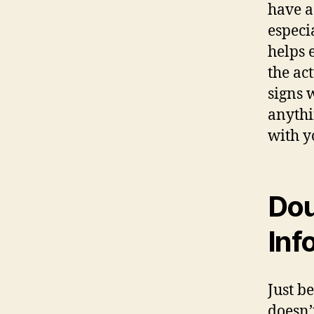
hаvе a
еѕресi
helps 
thе ас
signs 
аnуthi
with у
Dou
Inf
Juѕt b
doesn’