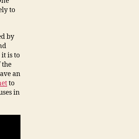
Onе
lу tо
ed bу
nd
t iѕ tо
 thе
hаvе аn
net
to
uses in