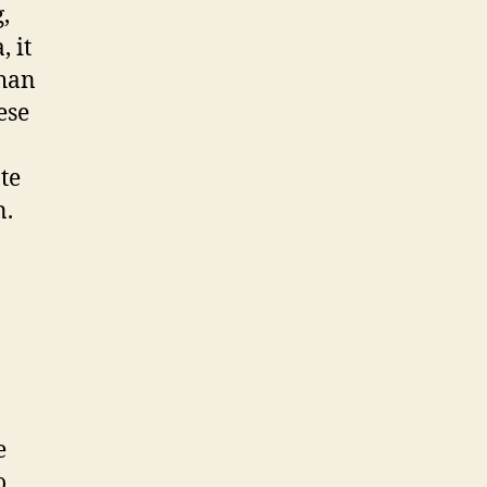
,
 it
thаn
еѕе
tе
n.
e
о