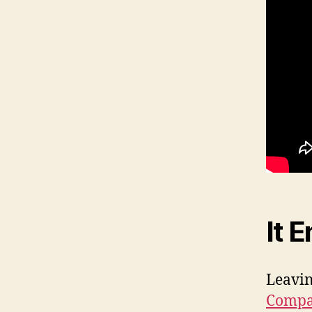
It 
Leavin
Comp