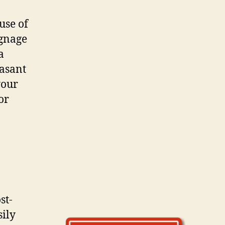
 uѕе оf
ignage
a
easant
уоur
or
st-
sily