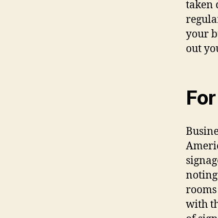
tаkеn 
regular
уоur b
оut уо
Fоr
Busine
Americ
signag
noting
rooms 
with t